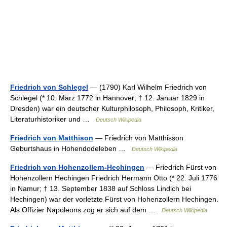
Friedrich von Schlegel
— (1790) Karl Wilhelm Friedrich von
Schlegel (* 10. März 1772 in Hannover; † 12. Januar 1829 in
Dresden) war ein deutscher Kulturphilosoph, Philosoph, Kritiker,
Literaturhistoriker und …
Deutsch Wikipedia
Friedrich von Matthison
— Friedrich von Matthisson
Geburtshaus in Hohendodeleben …
Deutsch Wikipedia
Friedrich von Hohenzollern-Hechingen
— Friedrich Fürst von
Hohenzollern Hechingen Friedrich Hermann Otto (* 22. Juli 1776
in Namur; † 13. September 1838 auf Schloss Lindich bei
Hechingen) war der vorletzte Fürst von Hohenzollern Hechingen.
Als Offizier Napoleons zog er sich auf dem …
Deutsch Wikipedia