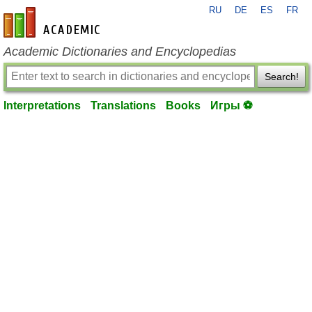
RU
DE
ES
FR
en-academic.com
Academic Dictionaries and Encyclopedias
Search!
Interpretations
Translations
Books
Игры ⚽