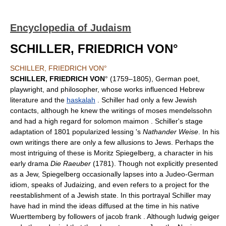
Encyclopedia of Judaism
SCHILLER, FRIEDRICH VON°
SCHILLER, FRIEDRICH VON°
SCHILLER, FRIEDRICH VON
° (1759–1805), German poet,
playwright, and philosopher, whose works influenced Hebrew
literature and the
haskalah
. Schiller had only a few Jewish
contacts, although he knew the writings of moses mendelssohn
and had a high regard for solomon maimon . Schiller's stage
adaptation of 1801 popularized lessing 's
Nathander Weise
. In his
own writings there are only a few allusions to Jews. Perhaps the
most intriguing of these is Moritz Spiegelberg, a character in his
early drama
Die Raeuber
(1781). Though not explicitly presented
as a Jew, Spiegelberg occasionally lapses into a Judeo-German
idiom, speaks of Judaizing, and even refers to a project for the
reestablishment of a Jewish state. In this portrayal Schiller may
have had in mind the ideas diffused at the time in his native
Wuerttemberg by followers of jacob frank . Although ludwig geiger