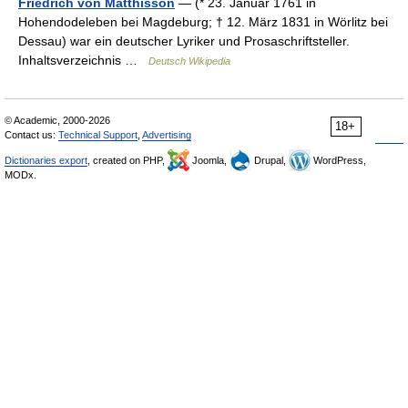
Friedrich von Matthisson
— (* 23. Januar 1761 in
Hohendodeleben bei Magdeburg; † 12. März 1831 in Wörlitz bei
Dessau) war ein deutscher Lyriker und Prosaschriftsteller.
Inhaltsverzeichnis …
Deutsch Wikipedia
© Academic, 2000-2026
18+
Contact us:
Technical Support
,
Advertising
Dictionaries export
, created on PHP,
Joomla,
Drupal,
WordPress,
MODx.