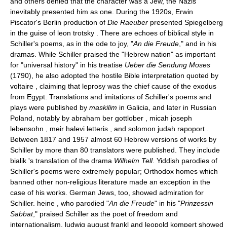
and others denied that the character was a Jew, the Nazis
inevitably presented him as one. During the 1920s, Erwin
Piscator's Berlin production of
Die Raeuber
presented Spiegelberg
in the guise of leon trotsky . There are echoes of biblical style in
Schiller's poems, as in the ode to joy, "
An die Freude
," and in his
dramas. While Schiller praised the "Hebrew nation" as important
for "universal history" in his treatise
Ueber die Sendung Moses
(1790), he also adopted the hostile Bible interpretation quoted by
voltaire , claiming that leprosy was the chief cause of the exodus
from Egypt. Translations and imitations of Schiller's poems and
plays were published by
maskilim
in Galicia, and later in Russian
Poland, notably by abraham ber gottlober , micah joseph
lebensohn , meir halevi letteris , and solomon judah rapoport .
Between 1817 and 1957 almost 60 Hebrew versions of works by
Schiller by more than 80 translators were published. They include
bialik 's translation of the drama
Wilhelm Tell
. Yiddish parodies of
Schiller's poems were extremely popular; Orthodox homes which
banned other non-religious literature made an exception in the
case of his works. German Jews, too, showed admiration for
Schiller. heine , who parodied "
An die Freude
" in his "
Prinzessin
Sabbat
," praised Schiller as the poet of freedom and
internationalism. ludwig august frankl and leopold kompert showed