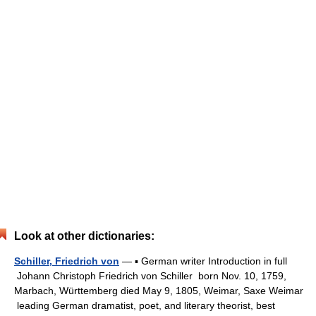
Look at other dictionaries:
Schiller, Friedrich von
— ▪ German writer Introduction in full
Johann Christoph Friedrich von Schiller born Nov. 10, 1759,
Marbach, Württemberg died May 9, 1805, Weimar, Saxe Weimar
leading German dramatist, poet, and literary theorist, best