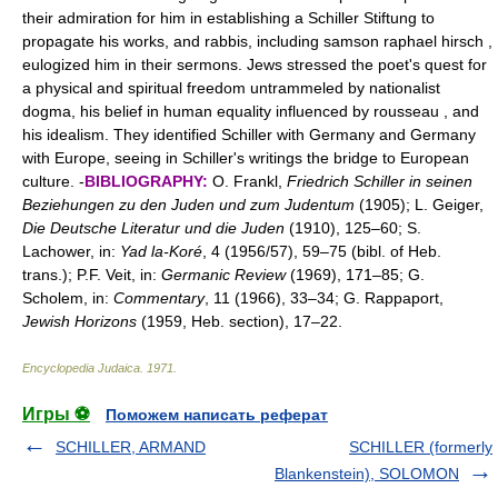
their admiration for him in establishing a Schiller Stiftung to
propagate his works, and rabbis, including samson raphael hirsch ,
eulogized him in their sermons. Jews stressed the poet's quest for
a physical and spiritual freedom untrammeled by nationalist
dogma, his belief in human equality influenced by rousseau , and
his idealism. They identified Schiller with Germany and Germany
with Europe, seeing in Schiller's writings the bridge to European
culture. -
BIBLIOGRAPHY:
O. Frankl,
Friedrich Schiller in seinen
Beziehungen zu den Juden und zum Judentum
(1905); L. Geiger,
Die Deutsche Literatur und die Juden
(1910), 125–60; S.
Lachower, in:
Yad la-Koré
, 4 (1956/57), 59–75 (bibl. of Heb.
trans.); P.F. Veit, in:
Germanic Review
(1969), 171–85; G.
Scholem, in:
Commentary
, 11 (1966), 33–34; G. Rappaport,
Jewish Horizons
(1959, Heb. section), 17–22.
Encyclopedia Judaica
.
1971
.
Игры ⚽
Поможем написать реферат
SCHILLER, ARMAND
SCHILLER (formerly
Blankenstein), SOLOMON