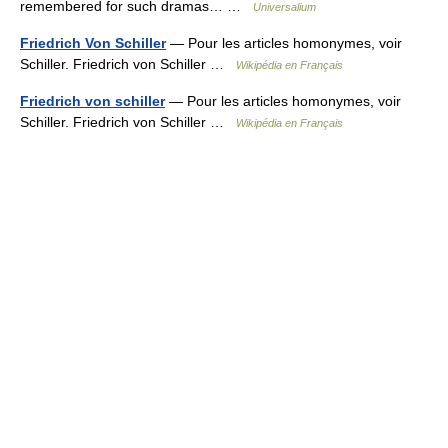
remembered for such dramas… …
Universalium
Friedrich Von Schiller
— Pour les articles homonymes, voir
Schiller. Friedrich von Schiller …
Wikipédia en Français
Friedrich von schiller
— Pour les articles homonymes, voir
Schiller. Friedrich von Schiller …
Wikipédia en Français