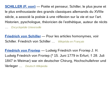
SCHILLER (F. von)
— Poète et penseur, Schiller, le plus jeune et
le plus enthousiaste des grands classiques allemands du XVIIIe
siècle, a associé la poésie à une réflexion sur la vie et sur l’art.
Historien, pyschologue, théoricien de l’esthétique, auteur de récits
…
Encyclopédie Universelle
Friedrich von Schiller
— Pour les articles homonymes, voir
Schiller. Friedrich von Schiller …
Wikipédia en Français
Friedrich von Froriep
— Ludwig Friedrich von Froriep J. H.
Ludwig Friedrich von Froriep (* 15. Juni 1779 in Erfurt; † 28. Juli
1847 in Weimar) war ein deutscher Chirurg, Hochschullehrer und
Verleger …
Deutsch Wikipedia